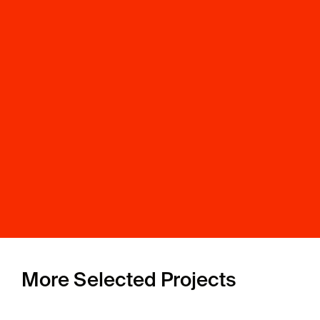
More Selected Projects