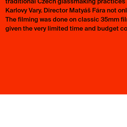
traditional Czech glassmaking practices i
Karlovy Vary. Director Matyáš Fára not only
The filming was done on classic 35mm fi
given the very limited time and budget con