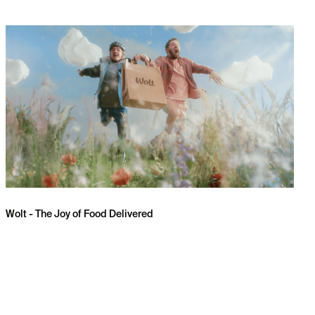
Wolt - The Joy of Food Delivered