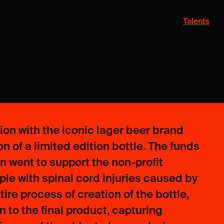
Talents
tion with the iconic lager beer brand
n of a limited edition bottle. The funds
on went to support the non-profit
le with spinal cord injuries caused by
re process of creation of the bottle,
 to the final product, capturing