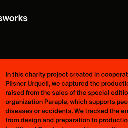
ssworks
In this charity project created in coopera
Pilsner Urquell, we captured the productio
raised from the sales of the special editi
organization Paraple, which supports peop
diseases or accidents. We tracked the enti
from design and preparation to production