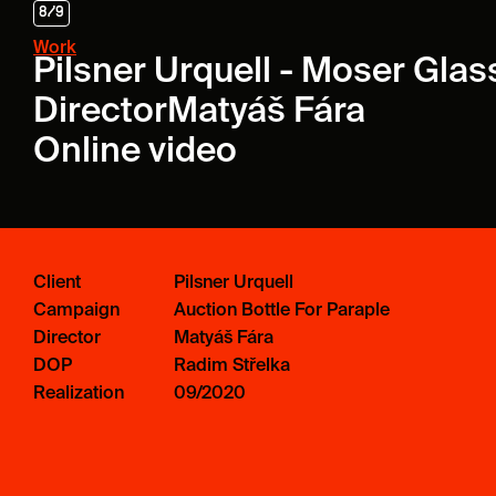
8
/
9
Work
Pilsner Urquell - Moser Gla
Director
Matyáš Fára
Online video
Client
Pilsner Urquell
Campaign
Auction Bottle For Paraple
Director
Matyáš Fára
DOP
Radim Střelka
Realization
09/2020