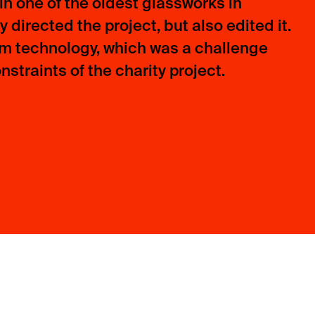
n one of the oldest glassworks in
 directed the project, but also edited it.
lm technology, which was a challenge
straints of the charity project.