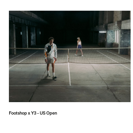
Footshop x Y3 - US Open