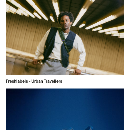
Freshlabels - Urban Travellers