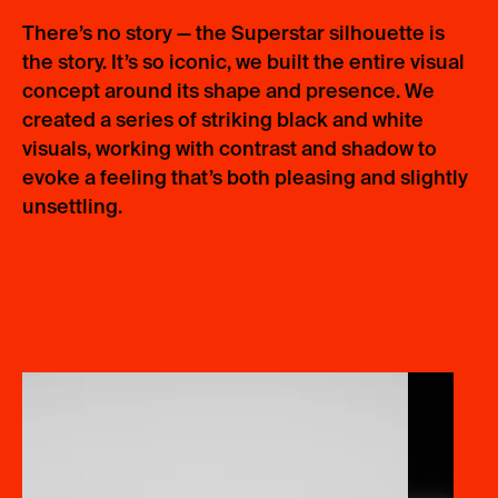
There’s no story — the Superstar silhouette is
the story. It’s so iconic, we built the entire visual
concept around its shape and presence. We
created a series of striking black and white
visuals, working with contrast and shadow to
evoke a feeling that’s both pleasing and slightly
unsettling.