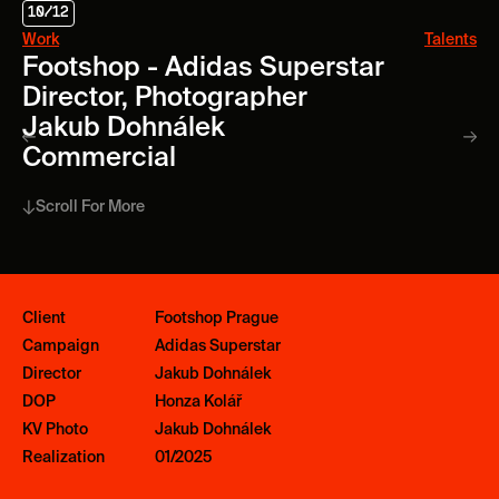
10
/
12
Work
Talents
Footshop - Adidas Superstar
Director, Photographer
Jakub Dohnálek
Commercial
Scroll For More
Client
Footshop Prague
Campaign
Adidas Superstar
Director
Jakub Dohnálek
DOP
Honza Kolář
KV Photo
Jakub Dohnálek
Realization
01/2025