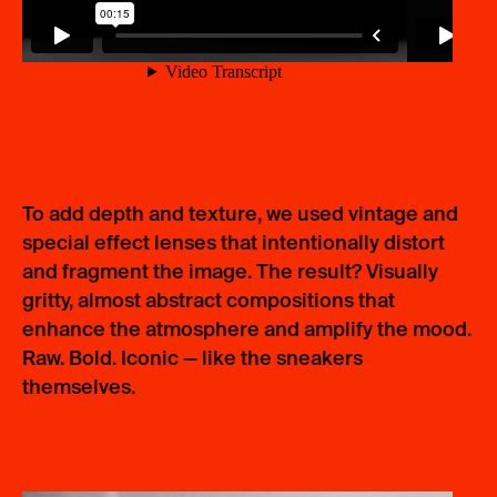
To add depth and texture, we used vintage and
special effect lenses that intentionally distort
and fragment the image. The result? Visually
gritty, almost abstract compositions that
enhance the atmosphere and amplify the mood.
Raw. Bold. Iconic — like the sneakers
themselves.