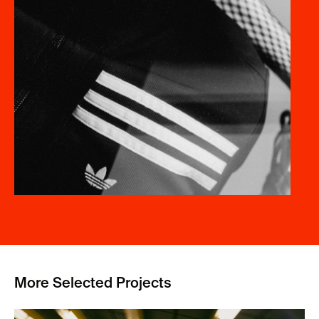
More Selected Projects