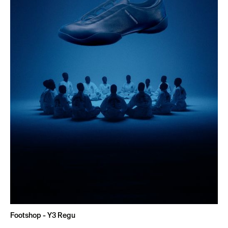
Footshop - Y3 Regu