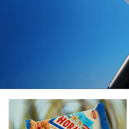
More Selected Projects