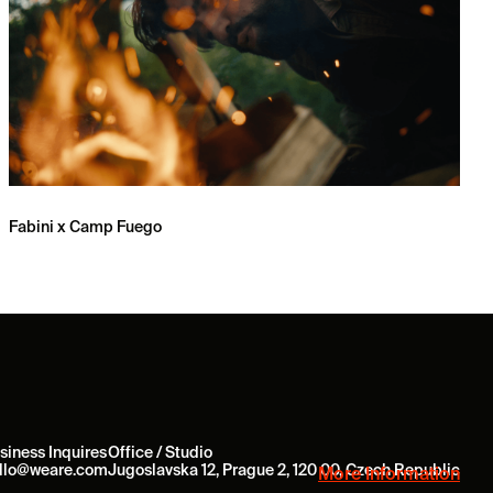
Fabini x Camp Fuego
siness Inquires
Office / Studio
llo@weare.com
Jugoslavska 12, Prague 2, 120 00, Czech Republic
More Information