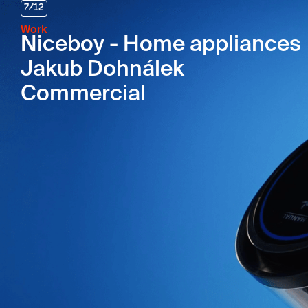
7
/
12
Work
Niceboy - Home appliances
Jakub Dohnálek
Commercial
Agency
Jumping Jacks
Client
NICEBOY
Campaign
Home Appliances
Director
Jakub Dohnálek
DOP
Honza Kolář
Realization
04/2025