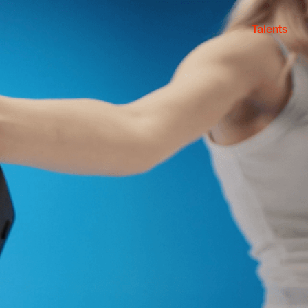
Talents