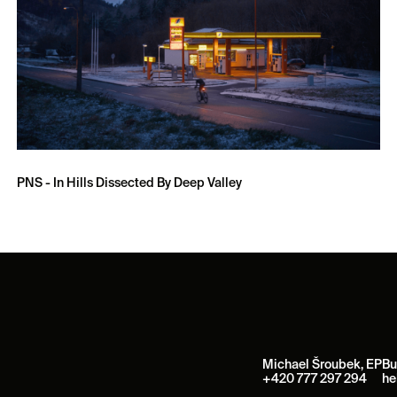
PNS - In Hills Dissected By Deep Valley
Michael Šroubek, EP
Bu
+420 777 297 294
he