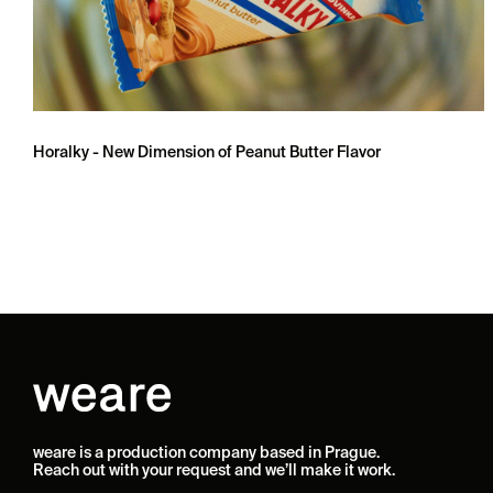
Horalky - New Dimension of Peanut Butter Flavor
weare is a production company based in Prague.
Reach out with your request and we’ll make it work.