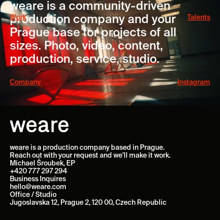
weare is a community-driven
production company and your
Work
Talents
Prague base for projects of all
sizes. Photo, video, content,
production, service, studio.
Company
Instagram
weare is a production company based in Prague.
Reach out with your request and we’ll make it work.
Michael Šroubek, EP
+420 777 297 294
Business Inquires
hello@weare.com
Office / Studio
Jugoslavska 12, Prague 2, 120 00, Czech Republic