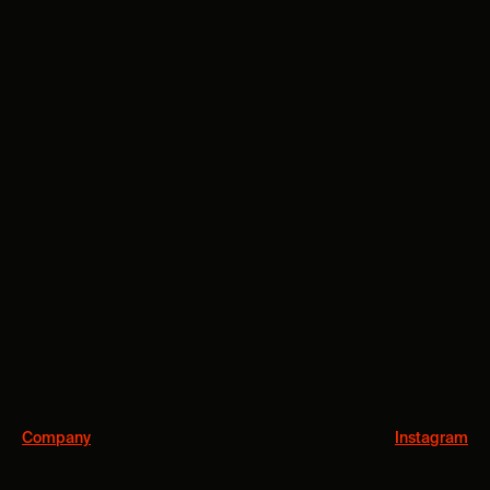
Company
Instagram