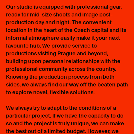
Our studio is equipped with professional gear,
ready for mid-size shoots and image post-
production day and night. The convenient
location in the heart of the Czech capital and its
informal atmosphere easily make it your next
favourite hub. We provide service to
productions visiting Prague and beyond,
building upon personal relationships with the
professional community across the country.
Knowing the production process from both
sides, we always find our way off the beaten path
to explore novel, flexible solutions.
We always try to adapt to the conditions of a
particular project. If we have the capacity to do
so and the project is truly unique, we can make
the best out of a limited budget. However, we