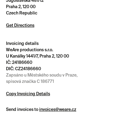
Jugoslávská 481/12
Praha 2, 120 00
Czech Republic
Get Directions
Invoicing details
WeAre productions s.r.o.
U Kanálky 1441/7, Praha 2, 120 00
IČ: 24186660
DIČ: CZ24186660
Zapsáno u Městského soudu v Praze,
spisová značka C 186771
Copy Invoicing Details
Send invoices to
invoices@weare.cz