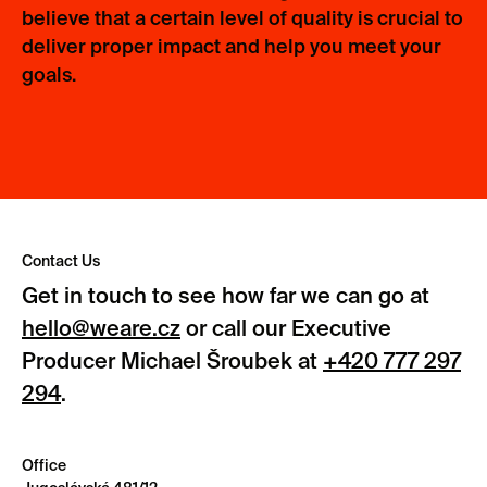
believe that a certain level of quality is crucial to
deliver proper impact and help you meet your
goals.
Contact Us
Get in touch to see how far we can go at
hello@weare.cz
or call our Executive
Producer Michael Šroubek at
+420 777 297
294
.
Office