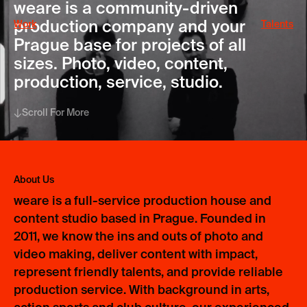
weare is a community-driven
production company and your
Work
Talents
Prague base for projects of all
sizes. Photo, video, content,
production, service, studio.
Scroll For More
About Us
weare is a full-service production house and
content studio based in Prague. Founded in
2011, we know the ins and outs of photo and
video making, deliver content with impact,
represent friendly talents, and provide reliable
production service. With background in arts,