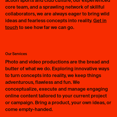
action sports and club culture, our experienced
core team, and a sprawling network of skillful
collaborators, we are always eager to bring wild
ideas and fearless concepts into reality.
Get in
touch
to see how far we can go.
Our Services
Photo and video productions are the bread and
butter of what we do. Exploring innovative ways
to turn concepts into reality, we keep things
adventurous, flawless and fun. We
conceptualize, execute and manage engaging
online content tailored to your current project
or campaign. Bring a product, your own ideas, or
come empty-handed.