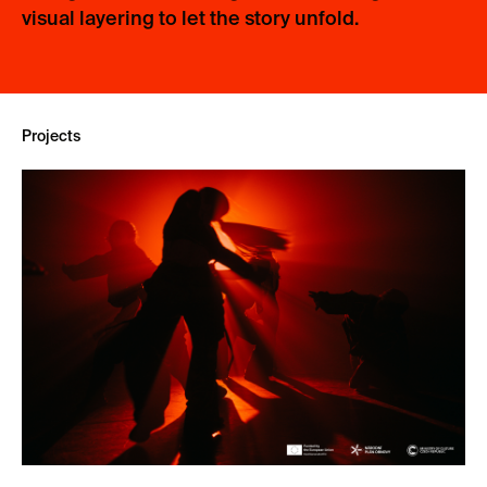
visual layering to let the story unfold.
Projects