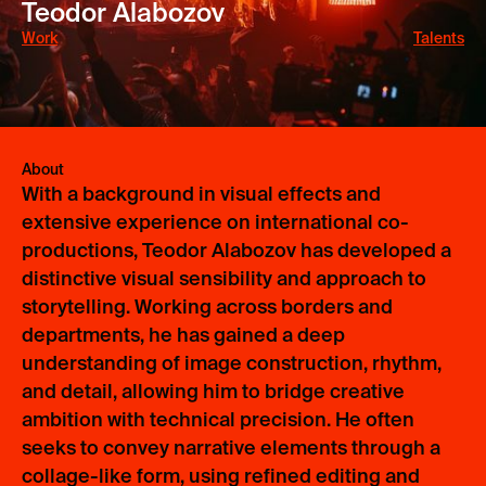
Teodor Alabozov
Work
Talents
No items found.
About
With a background in visual effects and
extensive experience on international co-
productions, Teodor Alabozov has developed a
distinctive visual sensibility and approach to
storytelling. Working across borders and
departments, he has gained a deep
understanding of image construction, rhythm,
and detail, allowing him to bridge creative
ambition with technical precision. He often
seeks to convey narrative elements through a
collage-like form, using refined editing and